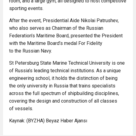
room, and a large gym, all designed to host competitive
sporting events.
After the event, Presidential Aide Nikolai Patrushev,
who also serves as Chairman of the Russian
Federation’s Maritime Board, presented the President
with the Maritime Board’s medal For Fidelity
to the Russian Navy.
St Petersburg State Marine Technical University is one
of Russia’s leading technical institutions. As a unique
engineering school, it holds the distinction of being
the only university in Russia that trains specialists
across the full spectrum of shipbuilding disciplines,
covering the design and construction of all classes
of vessels.
Kaynak: (BYZHA) Beyaz Haber Ajansı