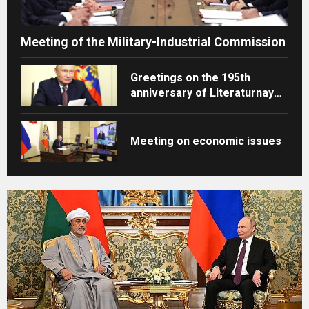
Meeting of the Military-Industrial Commission
Greetings on the 195th
anniversary of Literaturnaya
Gazeta
Meeting on economic issues