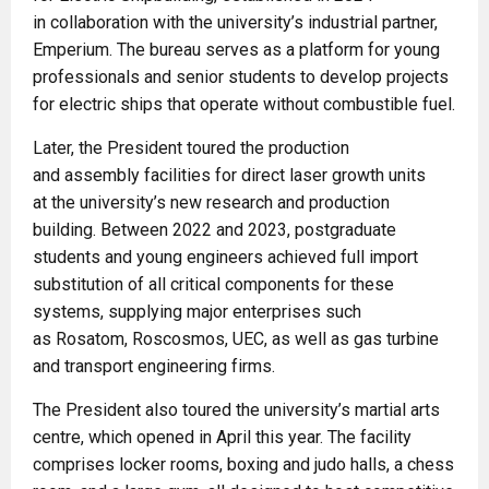
in collaboration with the university’s industrial partner,
Emperium. The bureau serves as a platform for young
professionals and senior students to develop projects
for electric ships that operate without combustible fuel.
Later, the President toured the production
and assembly facilities for direct laser growth units
at the university’s new research and production
building. Between 2022 and 2023, postgraduate
students and young engineers achieved full import
substitution of all critical components for these
systems, supplying major enterprises such
as Rosatom, Roscosmos, UEC, as well as gas turbine
and transport engineering firms.
The President also toured the university’s martial arts
centre, which opened in April this year. The facility
comprises locker rooms, boxing and judo halls, a chess