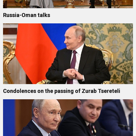
Russia-Oman talks
Condolences on the passing of Zurab Tsereteli