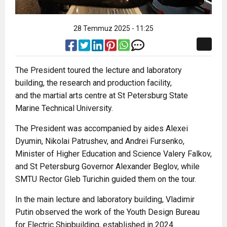
28 Temmuz 2025 - 11:25
The President toured the lecture and laboratory
building, the research and production facility,
and the martial arts centre at St Petersburg State
Marine Technical University.
The President was accompanied by aides Alexei
Dyumin, Nikolai Patrushev, and Andrei Fursenko,
Minister of Higher Education and Science Valery Falkov,
and St Petersburg Governor Alexander Beglov, while
SMTU Rector Gleb Turichin guided them on the tour.
In the main lecture and laboratory building, Vladimir
Putin observed the work of the Youth Design Bureau
for Electric Shipbuilding, established in 2024