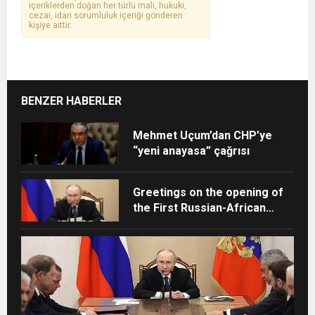
içeriklerden doğan her türlü mali, hukuki,
cezai, idari sorumluluk içeriği gönderen
kişiye aittir.
BENZER HABERLER
Mehmet Uçum’dan CHP’ye
“yeni anayasa” çağrısı
Greetings on the opening of
the First Russian-African
Exercises of Rapid Response
Teams for Emergency
Situations of Sanitary-
Epidemiological Nature