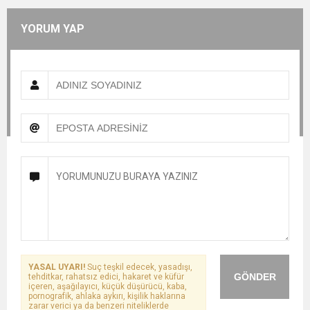
YORUM YAP
YASAL UYARI!
Suç teşkil edecek, yasadışı,
GÖNDER
tehditkar, rahatsız edici, hakaret ve küfür
içeren, aşağılayıcı, küçük düşürücü, kaba,
pornografik, ahlaka aykırı, kişilik haklarına
zarar verici ya da benzeri niteliklerde