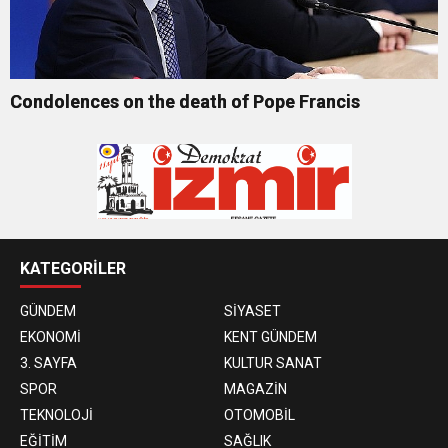
Condolences on the death of Pope Francis
KATEGORİLER
GÜNDEM
SİYASET
EKONOMİ
KENT GÜNDEM
3. SAYFA
KULTUR SANAT
SPOR
MAGAZİN
TEKNOLOJİ
OTOMOBİL
EĞİTİM
SAĞLIK